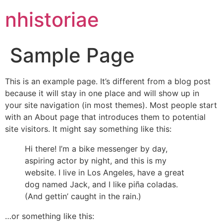
nhistoriae
Sample Page
This is an example page. It’s different from a blog post
because it will stay in one place and will show up in
your site navigation (in most themes). Most people start
with an About page that introduces them to potential
site visitors. It might say something like this:
Hi there! I’m a bike messenger by day,
aspiring actor by night, and this is my
website. I live in Los Angeles, have a great
dog named Jack, and I like piña coladas.
(And gettin’ caught in the rain.)
…or something like this: