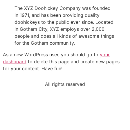
The XYZ Doohickey Company was founded
in 1971, and has been providing quality
doohickeys to the public ever since. Located
in Gotham City, XYZ employs over 2,000
people and does all kinds of awesome things
for the Gotham community.
As a new WordPress user, you should go to
your
dashboard
to delete this page and create new pages
for your content. Have fun!
All rights reserved