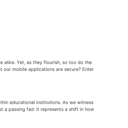
 alike. Yet, as they flourish, so too do the
at our mobile applications are secure? Enter
hin educational institutions. As we witness
t a passing fad: it represents a shift in how