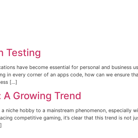
n Testing
ications have become essential for personal and business use
rking in every corner of an apps code, how can we ensure th
cess […]
: A Growing Trend
m a niche hobby to a mainstream phenomenon, especially wit
ng competitive gaming, it’s clear that this trend is not jus
]