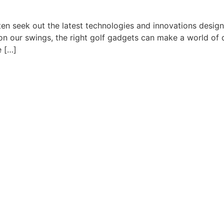
en seek out the latest technologies and innovations designe
 our swings, the right golf gadgets can make a world of di
e […]