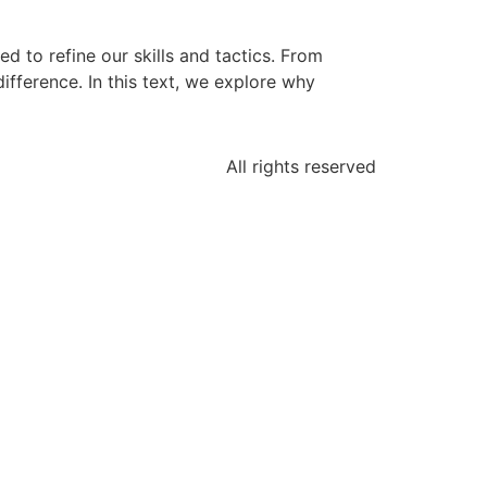
d to refine our skills and tactics. From
fference. In this text, we explore why
All rights reserved