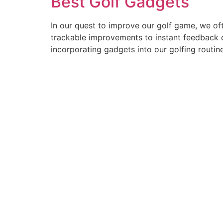
Best Golf Gadgets
In our quest to improve our golf game, we oft
trackable improvements to instant feedback on
incorporating gadgets into our golfing routin