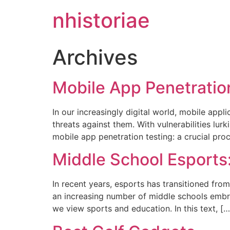
nhistoriae
Archives
Mobile App Penetratio
In our increasingly digital world, mobile appl
threats against them. With vulnerabilities lu
mobile app penetration testing: a crucial pro
Middle School Esports
In recent years, esports has transitioned fro
an increasing number of middle schools embraci
we view sports and education. In this text, […